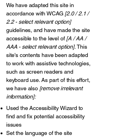
We have adapted this site in
accordance with WCAG
[2.0 / 2.1 /
2.2 - select relevant option]
guidelines, and have made the site
accessible to the level of
[A / AA /
AAA - select relevant option].
This
site's contents have been adapted
to work with assistive technologies,
such as screen readers and
keyboard use. As part of this effort,
we have also
[remove irrelevant
information]:
Used the Accessibility Wizard to
find and fix potential accessibility
issues
Set the language of the site