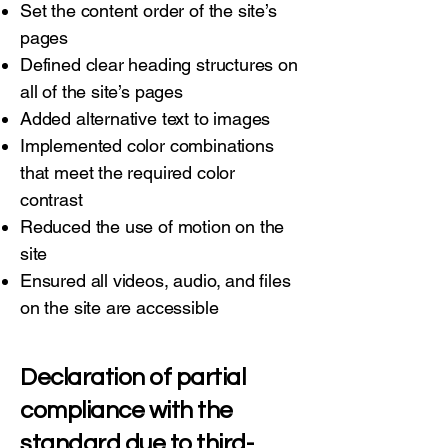
Set the content order of the site’s
pages
Defined clear heading structures on
all of the site’s pages
Added alternative text to images
Implemented color combinations
that meet the required color
contrast
Reduced the use of motion on the
site
Ensured all videos, audio, and files
on the site are accessible
Declaration of partial
compliance with the
standard due to third-