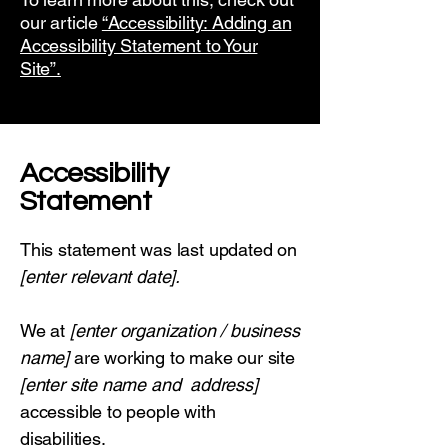
our article
“Accessibility: Adding an
Accessibility Statement to Your
Site”.
​Accessibility
Statement
This statement was last updated on
[enter relevant date].
We at
[enter organization / business
name]
are working to make our site
[enter site name and address]
accessible to people with
disabilities.