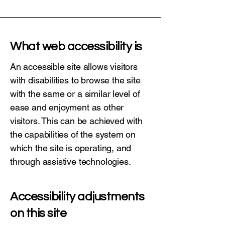
What web accessibility is
An accessible site allows visitors
with disabilities to browse the site
with the same or a similar level of
ease and enjoyment as other
visitors. This can be achieved with
the capabilities of the system on
which the site is operating, and
through assistive technologies.
Accessibility adjustments
on this site