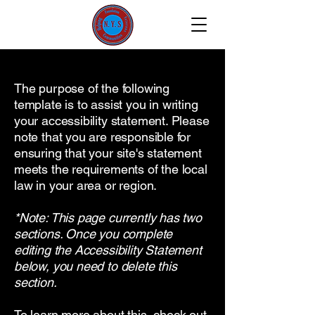
The purpose of the following
template is to assist you in writing
your accessibility statement. Please
note that you are responsible for
ensuring that your site's statement
meets the requirements of the local
law in your area or region.
*Note: This page currently has two
sections. Once you complete
editing the Accessibility Statement
below, you need to delete this
section.
To learn more about this, check out