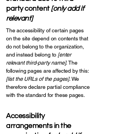
party content
[only add if
relevant]
The accessibility of certain pages
on the site depend on contents that
do not belong to the organization,
and instead belong to
[enter
relevant third-party name]
. The
following pages are affected by this:
[list the URLs of the pages]
. We
therefore declare partial compliance
with the standard for these pages.
Accessibility
arrangements in the