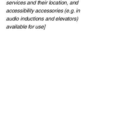
services and their location, and
accessibility accessories (e.g. in
audio inductions and elevators)
available for use]
Requests, issues, and
suggestions
If you find an accessibility issue on
the site, or if you require further
assistance, you are welcome to
contact us through the
organization's accessibility
coordinator:
[Name of the accessibility
coordinator]