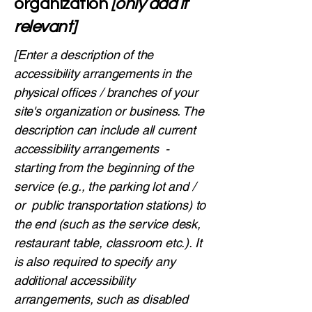
organization
[only add if
relevant]
[Enter a description of the
accessibility arrangements in the
physical offices / branches of your
site's organization or business. The
description can include all current
accessibility arrangements -
starting from the beginning of the
service (e.g., the parking lot and /
or public transportation stations) to
the end (such as the service desk,
restaurant table, classroom etc.). It
is also required to specify any
additional accessibility
arrangements, such as disabled